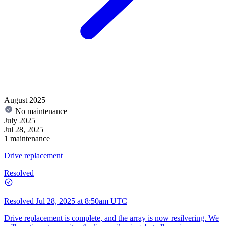
August 2025
No maintenance
July 2025
Jul 28, 2025
1 maintenance
Drive replacement
Resolved
Resolved
Jul 28, 2025 at 8:50am UTC
Drive replacement is complete, and the array is now resilvering. We