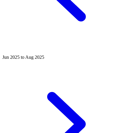
Jun 2025 to Aug 2025