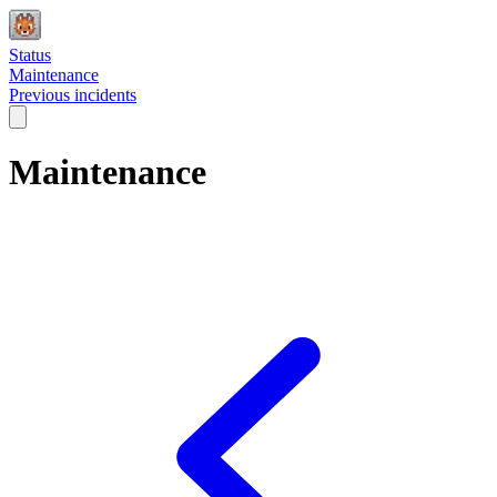
Status
Maintenance
Previous incidents
Maintenance