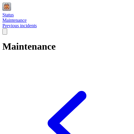
Status
Maintenance
Previous incidents
Maintenance