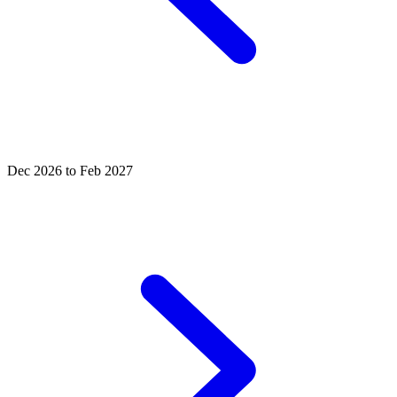
Dec 2026 to Feb 2027